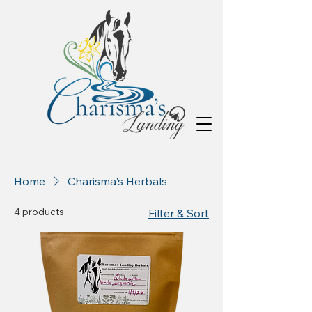
Home
Charisma's Herbals
4 products
Filter & Sort