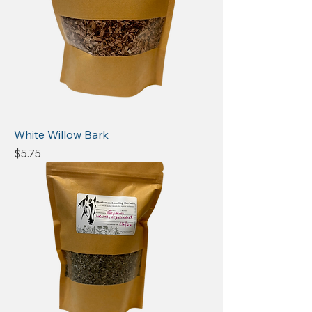
White Willow Bark
Price
$5.75