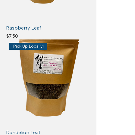
Raspberry Leaf
Price
$7.50
Pick Up Locally!
Dandelion Leaf