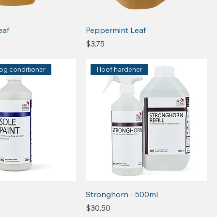
eaf
Peppermint Leaf
Price
$3.75
rog conditioner
Hoof hardener
Stronghorn - 500ml
Price
$30.50