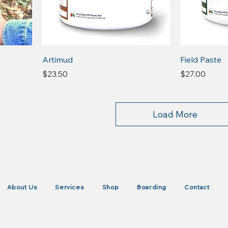
Artimud
Field Paste
Price
Price
$23.50
$27.00
Load More
About Us
Services
Shop
Boarding
Contact