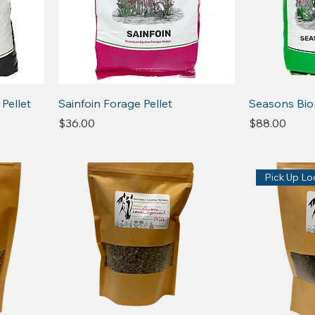
 Pellet
Sainfoin Forage Pellet
Seasons Bi
Price
Price
$36.00
$88.00
Pick Up Loc