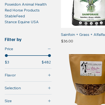
Poseidon Animal Health
Red Horse Products
StableFeed
Stance Equine USA
Sainfoin + Grass + Alfalfa
Filter by
Price
$36.00
Price
$3
$482
Flavor
Original
Selection
Original A/M
(Anise/Molasses
GI Formula
Size
Flavor)
Original