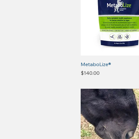
MetaboLize®
Price
$140.00