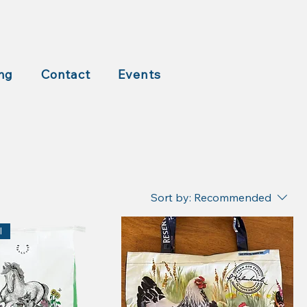
ng
Contact
Events
Sort by:
Recommended
l