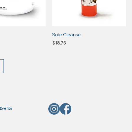
Sole Cleanse
Price
$18.75
Events