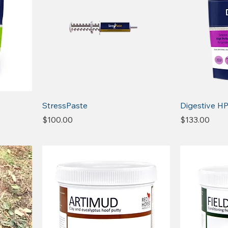
StressPaste
Digestive H
Price
Price
$100.00
$133.00