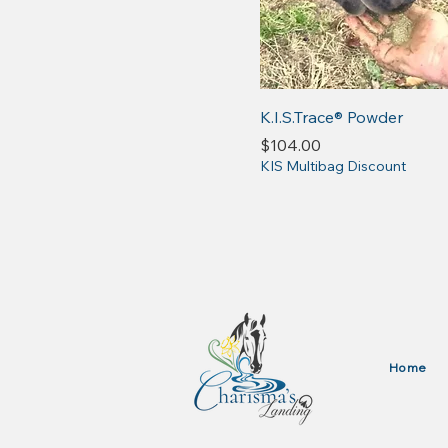
K.I.S.Trace® Powder
Price
$104.00
KIS Multibag Discount
Home