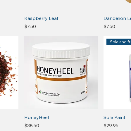
Raspberry Leaf
Dandelion L
Price
Price
$7.50
$7.50
Sole and f
HoneyHeel
Sole Paint
Price
Price
$38.50
$29.95