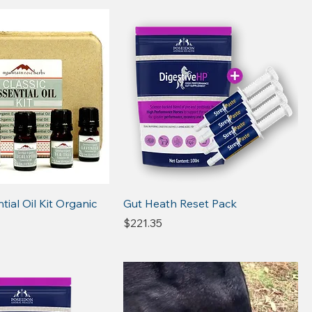
tial Oil Kit Organic
Gut Heath Reset Pack
Price
$221.35