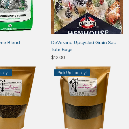
ome Blend
DeVerano Upcycled Grain Sac
Tote Bags
Price
$12.00
ally!
Pick Up Locally!