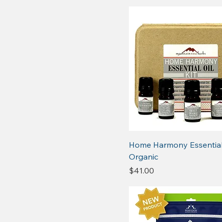
Home Harmony Essential 
Organic
Price
$41.00