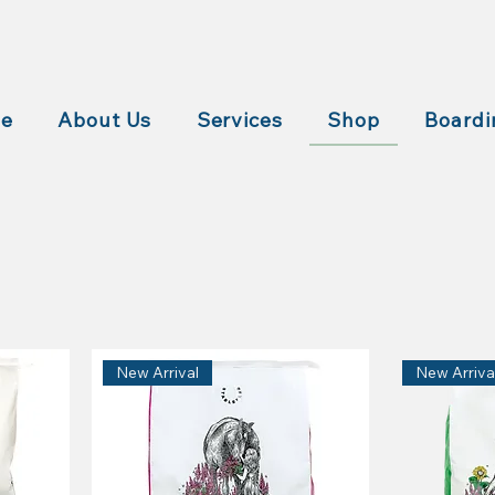
e
About Us
Services
Shop
Boardi
New Arrival
New Arriva