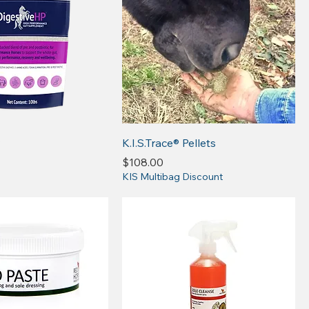
P
K.I.S.Trace® Pellets
Price
$108.00
KIS Multibag Discount