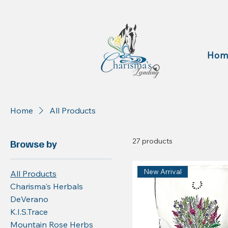
Hom
Home
All Products
27 products
Browse by
New Arrival
All Products
Charisma's Herbals
DeVerano
K.I.S.Trace
Mountain Rose Herbs