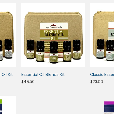
Oil Kit
Essential Oil Blends Kit
Classic Essen
Price
Price
$48.50
$23.00