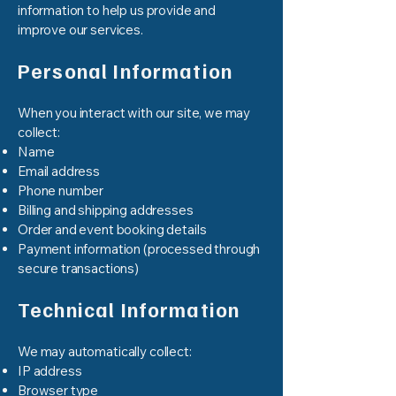
information to help us provide and
improve our services.
Personal Information
When you interact with our site, we may
collect:
Name
Email address
Phone number
Billing and shipping addresses
Order and event booking details
Payment information (processed through
secure transactions)
Technical Information
We may automatically collect:
IP address
Browser type