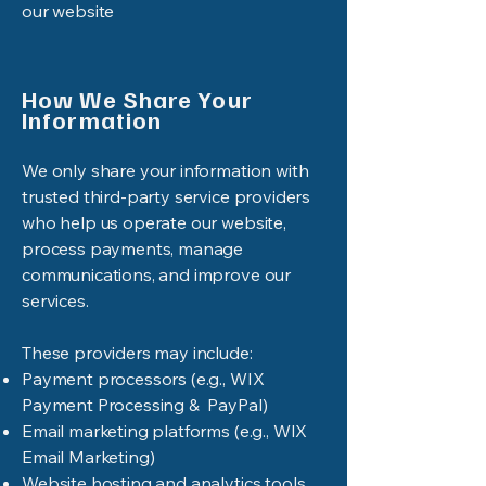
our website
How We Share Your
Information
We only share your information with
trusted third-party service providers
who help us operate our website,
process payments, manage
communications, and improve our
services.
These providers may include:
Payment processors (e.g., WIX
Payment Processing & PayPal)
Email marketing platforms (e.g., WIX
Email Marketing)
Website hosting and analytics tools