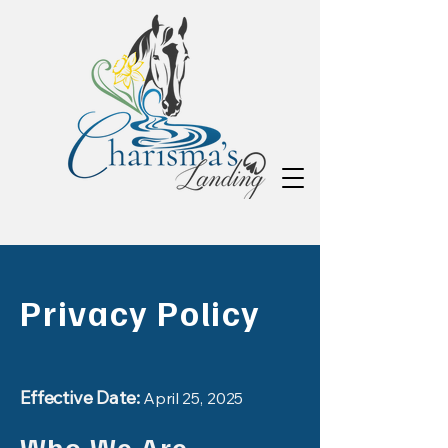
Privacy Policy
Effective Date:
April 25, 2025
Who We Are