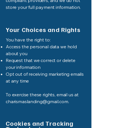
compliant providers, and we do not
store your full payment information.
Your Choices and Rights
You have the right to:
Access the personal data we hold
about you
Request that we correct or delete
your information
Opt out of receiving marketing emails
at any time
To exercise these rights, email us at
charismaslanding@gmail.com
.
Cookies and Tracking