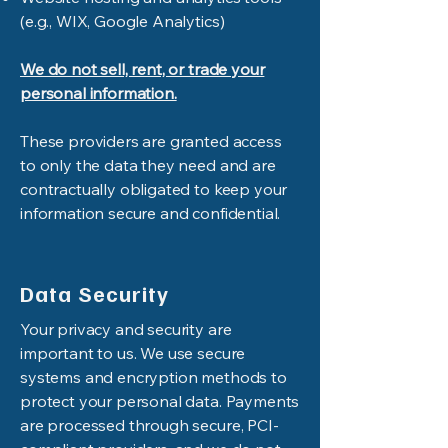
(e.g., WIX, Google Analytics)
We do not sell, rent, or trade your
personal information.
These providers are granted access
to only the data they need and are
contractually obligated to keep your
information secure and confidential.
Data Security
Your privacy and security are
important to us. We use secure
systems and encryption methods to
protect your personal data. Payments
are processed through secure, PCI-