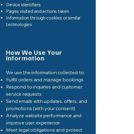
Device identifiers
Pages visited and actions taken
Information through cookies or similar
technologies
How We Use Your
Information
We use the information collected to:
Fulfill orders and manage bookings
Respond to inquiries and customer
service requests
Send emails with updates, offers, and
promotions (with your consent)
Analyze website performance and
improve user experience
Meet legal obligations and protect