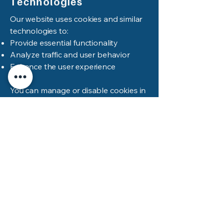
Technologies
Our website uses cookies and similar
technologies to:
Provide essential functionality
Analyze traffic and user behavior
Enhance the user experience
You can manage or disable cookies in
your browser settings. Please note
that disabling cookies may impact site
functionality.
Updates To This Policy