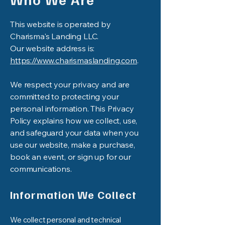
This website is operated by
Charisma's Landing LLC.
Our website address is:
https://www.charismaslanding.com
.
We respect your privacy and are
committed to protecting your
personal information. This Privacy
Policy explains how we collect, use,
and safeguard your data when you
use our website, make a purchase,
book an event, or sign up for our
communications.
Information We Collect
We collect personal and technical