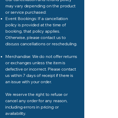
may vary depending on the product
or service purchased:
Event Bookings: If a cancellation
policy is provided at the time of
booking, that policy applies.
Otherwise, please contact us to
discuss cancellations or rescheduling.
Merchandise: We do not offer returns
or exchanges unless the item is
defective or incorrect. Please contact
us within 7 days of receipt if there is
an issue with your order.
We reserve the right to refuse or
cancel any order for any reason,
including errors in pricing or
availability.