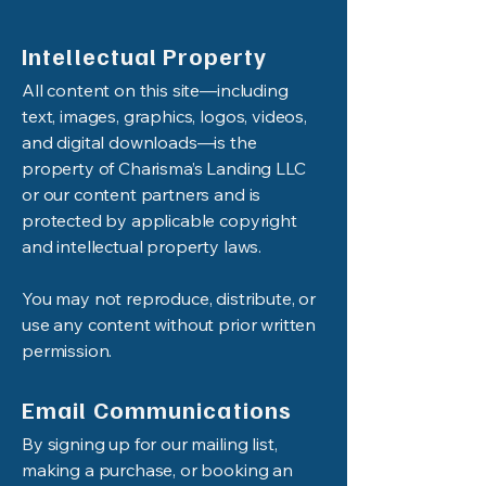
Intellectual Property
All content on this site—including
text, images, graphics, logos, videos,
and digital downloads—is the
property of Charisma’s Landing LLC
or our content partners and is
protected by applicable copyright
and intellectual property laws.
You may not reproduce, distribute, or
use any content without prior written
permission.
Email Communications
By signing up for our mailing list,
making a purchase, or booking an