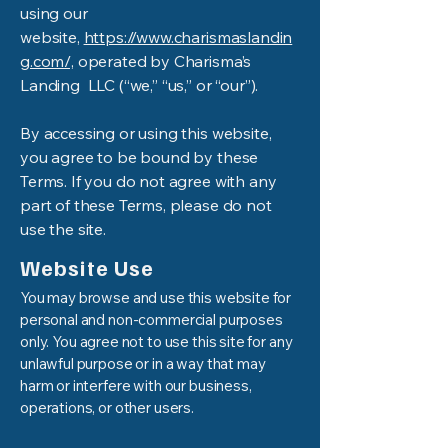
using our
website,
https://www.charismaslandin
g.com/,
operated by Charisma’s
Landing LLC (“we,” “us,” or “our”).
By accessing or using this website,
you agree to be bound by these
Terms. If you do not agree with any
part of these Terms, please do not
use the site.
Website Use
You may browse and use this website for
personal and non-commercial purposes
only. You agree not to use this site for any
unlawful purpose or in a way that may
harm or interfere with our business,
operations, or other users.