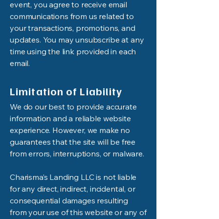
event, you agree to receive email
communications from us related to
your transactions, promotions, and
updates. You may unsubscribe at any
time using the link provided in each
email.
Limitation of Liability
We do our best to provide accurate
information and a reliable website
experience. However, we make no
guarantees that the site will be free
from errors, interruptions, or malware.
Charisma’s Landing LLC is not liable
for any direct, indirect, incidental, or
consequential damages resulting
from your use of this website or any of