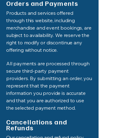
Orders and Payments
Products and services offered
through this website, including
merchandise and event bookings, are
subject to availability. We reserve the
right to modify or discontinue any
offering without notice.
All payments are processed through
secure third-party payment
providers. By submitting an order, you
represent that the payment
information you provide is accurate
and that you are authorized to use
the selected payment method.
Cancellations and
Refunds
Our cancellation and refund policy