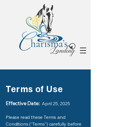
Terms of Use
Effective Date:
April 25, 2025
Please read these Terms and
Conditions (“Terms”) carefully before