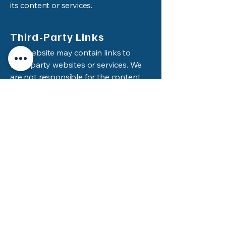
its content or services.
Third-Party Links
Our website may contain links to
third-party websites or services. We
are not responsible for the content,
policies, or practices of any third-
party websites.
Changes to These Terms
We may update these Terms and
Conditions from time to time. Any
changes will be posted on this page
with a revised effective date.
Continued use of the site after
changes are posted constitutes your
acceptance of the new Terms.