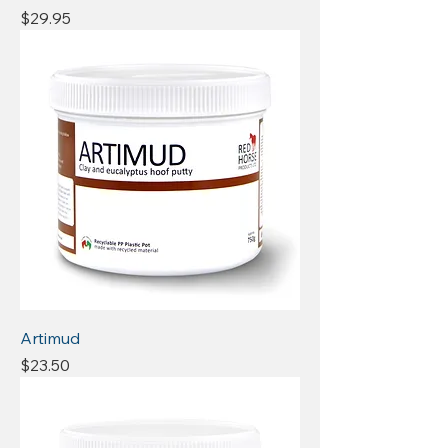
Price
$29.95
Artimud
Price
$23.50