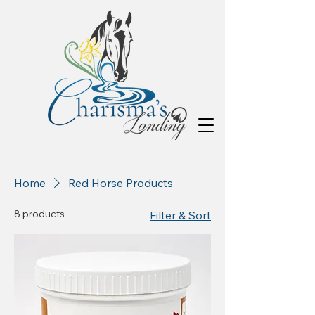
Home
Red Horse Products
8 products
Filter & Sort