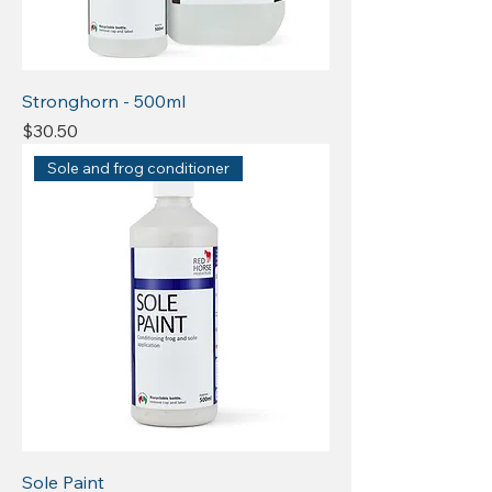
Stronghorn - 500ml
Price
$30.50
Sole and frog conditioner
Sole Paint