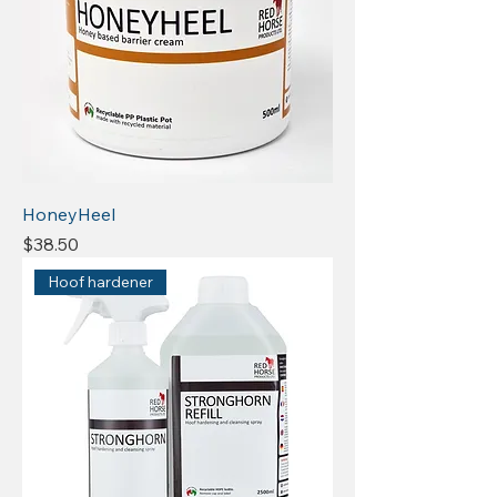
HoneyHeel
Price
$38.50
Hoof hardener