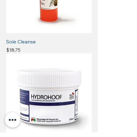
Sole Cleanse
Price
$18.75