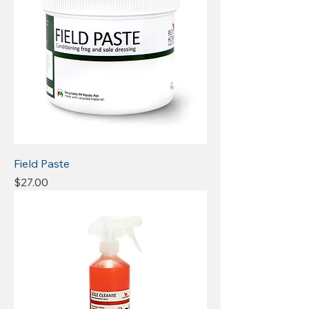
Field Paste
Price
$27.00