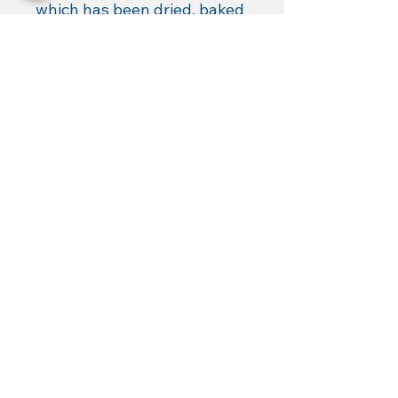
which has been dried, baked 
and ground. Totally natural 
and GMO-free.
Charisma's Landing LLC,
Fairfield,
VA
Authorized Dealer for: KISTrace,
Mountain Rose Herbs, Poseidon