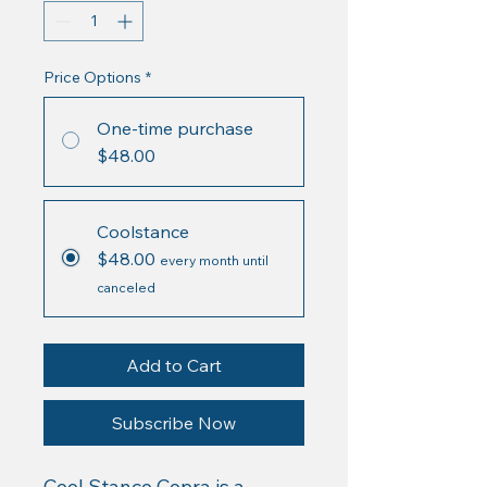
Price Options
*
One-time purchase
$48.00
Coolstance
$48.00
every month until
canceled
Add to Cart
Subscribe Now
Cool Stance Copra is a 