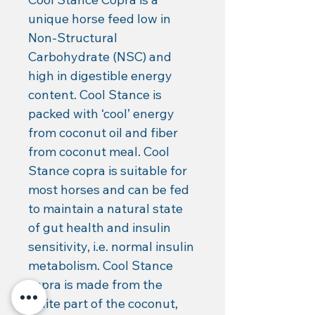
unique horse feed low in 
Non-Structural 
Carbohydrate (NSC) and 
high in digestible energy 
content. Cool Stance is 
packed with ‘cool’ energy 
from coconut oil and fiber 
from coconut meal. Cool 
Stance copra is suitable for 
most horses and can be fed 
to maintain a natural state 
of gut health and insulin 
sensitivity, i.e. normal insulin 
metabolism. Cool Stance 
copra is made from the 
white part of the coconut, 