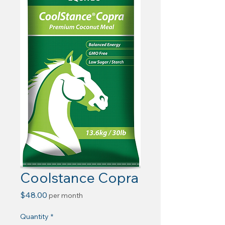
Coolstance Copra
Price
$48.00
per month
Quantity
*