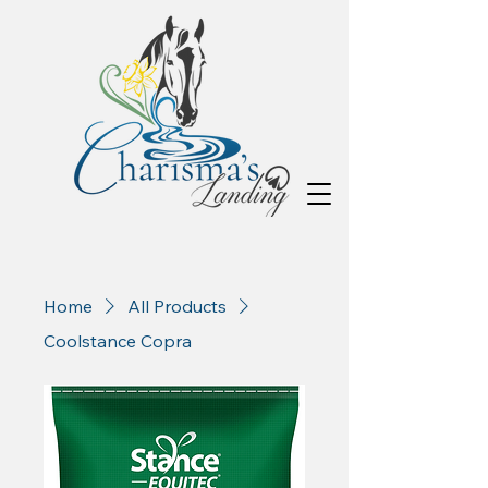
Home
All Products
Coolstance Copra