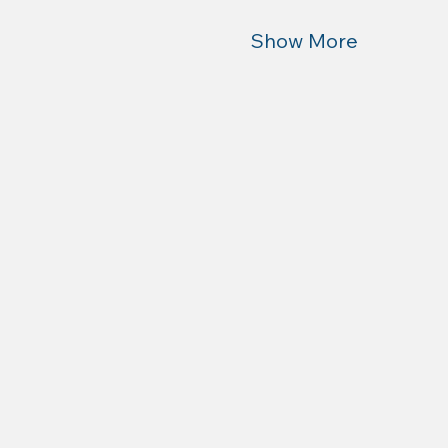
Show More