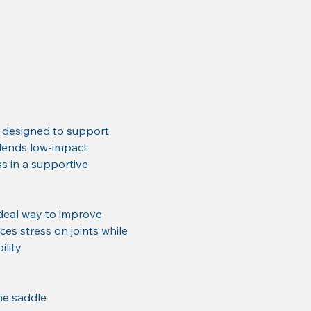
 designed to support 
 blends low-impact 
 in a supportive 
deal way to improve 
ces stress on joints while 
lity.
he saddle