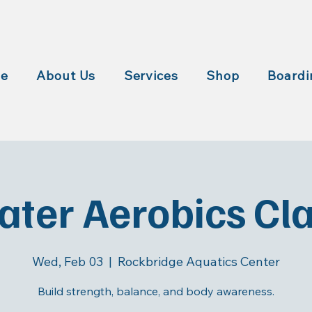
e
About Us
Services
Shop
Boardi
ter Aerobics Cl
Wed, Feb 03
  |  
Rockbridge Aquatics Center
Build strength, balance, and body awareness.