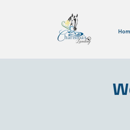
Hom
Wa