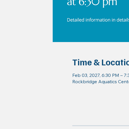
Time & Locati
Feb 03, 2027, 6:30 PM – 7
Rockbridge Aquatics Cente