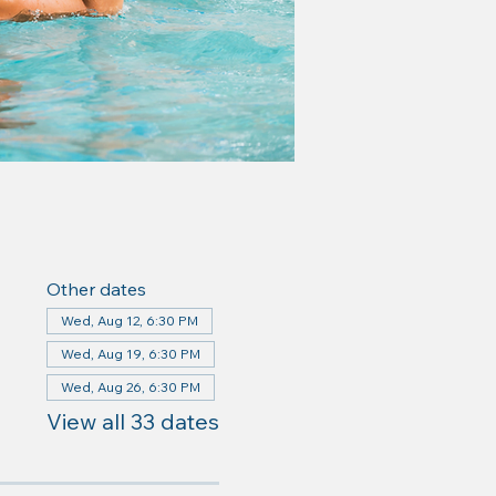
Other dates
Wed, Aug 12, 6:30 PM
Wed, Aug 19, 6:30 PM
Wed, Aug 26, 6:30 PM
View all 33 dates