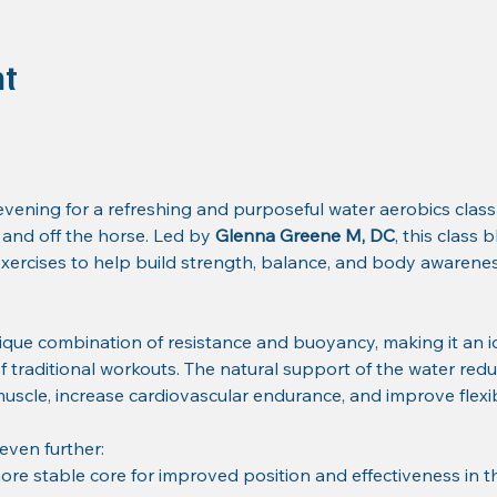
nt
ening for a refreshing and purposeful water aerobics class
nd off the horse. Led by 
Glenna Greene M, DC
, this class
ercises to help build strength, balance, and body awareness
ique combination of resistance and buoyancy, making it an i
of traditional workouts. The natural support of the water redu
 muscle, increase cardiovascular endurance, and improve flexibi
 even further:
ore stable core for improved position and effectiveness in t