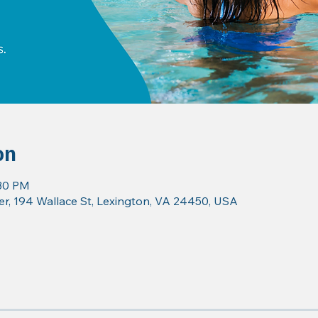
on
:30 PM
r, 194 Wallace St, Lexington, VA 24450, USA