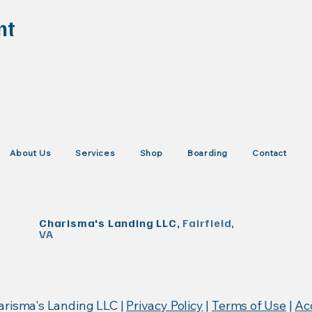
nt
About Us
Services
Shop
Boarding
Contact
Charisma's Landing LLC,
Fairfield,
VA
KISTrace, Mountain Rose Herbs, Poseidon Animal Health
arisma's Landing LLC |
Privacy Policy
|
Terms of Use
|
Acc