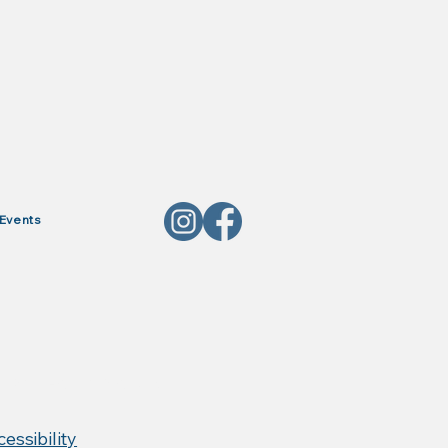
Events
, Red Horse Products,
essibility