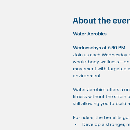
About the eve
Water Aerobics
Wednesdays at 6:30 PM
Join us each Wednesday ev
whole-body wellness—on a
movement with targeted ex
environment.
Water aerobics offers a un
fitness without the strain 
still allowing you to build
For riders, the benefits go
Develop a stronger, m