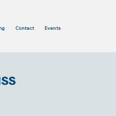
ng
Contact
Events
ass