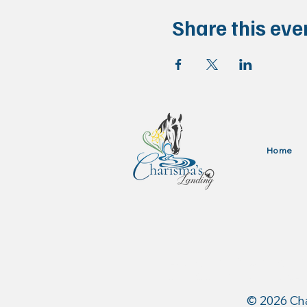
Share this eve
Home
Authorized Dealer for: 
and Stance Equine USA
​© 2026 Ch