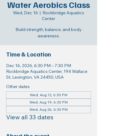
Water Aerobics Class
Wed, Dec 16
  |  
Rockbridge Aquatics
Center
Build strength, balance, and body
awareness.
Time & Location
Dec 16, 2026, 6:30 PM – 7:30 PM
Rockbridge Aquatics Center, 194 Wallace
St, Lexington, VA 24450, USA
Other dates
Wed, Aug 12, 6:30 PM
Wed, Aug 19, 6:30 PM
Wed, Aug 26, 6:30 PM
View all 33 dates
About the event