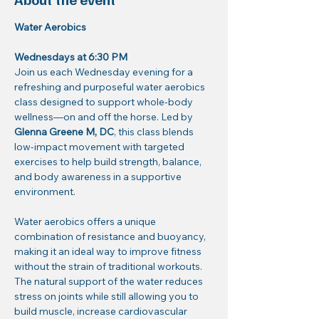
Water Aerobics
Wednesdays at 6:30 PM
Join us each Wednesday evening for a 
refreshing and purposeful water aerobics 
class designed to support whole-body 
wellness—on and off the horse. Led by 
Glenna Greene M, DC
, this class blends 
low-impact movement with targeted 
exercises to help build strength, balance, 
and body awareness in a supportive 
environment.
Water aerobics offers a unique 
combination of resistance and buoyancy, 
making it an ideal way to improve fitness 
without the strain of traditional workouts. 
The natural support of the water reduces 
stress on joints while still allowing you to 
build muscle, increase cardiovascular 