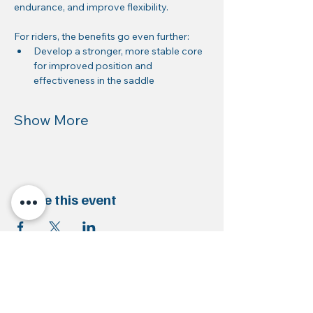
endurance, and improve flexibility.
For riders, the benefits go even further:
Develop a stronger, more stable core 
for improved position and 
effectiveness in the saddle
Show More
Share this event