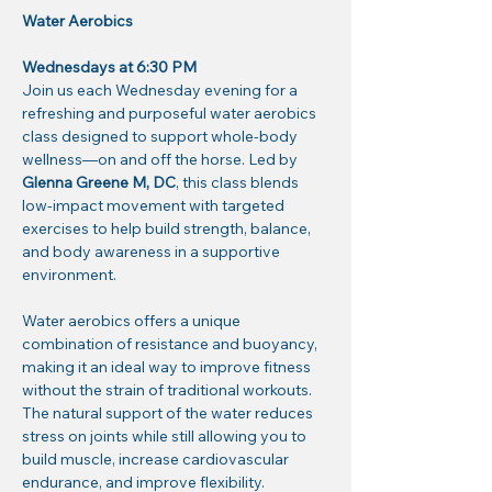
Water Aerobics
Wednesdays at 6:30 PM
Join us each Wednesday evening for a 
refreshing and purposeful water aerobics 
class designed to support whole-body 
wellness—on and off the horse. Led by 
Glenna Greene M, DC
, this class blends 
low-impact movement with targeted 
exercises to help build strength, balance, 
and body awareness in a supportive 
environment.
Water aerobics offers a unique 
combination of resistance and buoyancy, 
making it an ideal way to improve fitness 
without the strain of traditional workouts. 
The natural support of the water reduces 
stress on joints while still allowing you to 
build muscle, increase cardiovascular 
endurance, and improve flexibility.