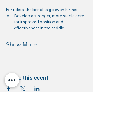
For riders, the benefits go even further:
Develop a stronger, more stable core 
for improved position and 
effectiveness in the saddle
Show More
Share this event