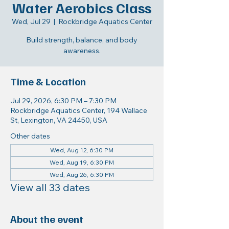
Water Aerobics Class
Wed, Jul 29
  |  
Rockbridge Aquatics Center
Build strength, balance, and body
awareness.
Time & Location
Jul 29, 2026, 6:30 PM – 7:30 PM
Rockbridge Aquatics Center, 194 Wallace
St, Lexington, VA 24450, USA
Other dates
Wed, Aug 12, 6:30 PM
Wed, Aug 19, 6:30 PM
Wed, Aug 26, 6:30 PM
View all 33 dates
About the event