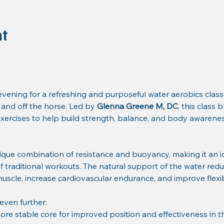
nt
ening for a refreshing and purposeful water aerobics class
nd off the horse. Led by 
Glenna Greene M, DC
, this class
ercises to help build strength, balance, and body awareness
ique combination of resistance and buoyancy, making it an i
of traditional workouts. The natural support of the water redu
 muscle, increase cardiovascular endurance, and improve flexibi
 even further:
ore stable core for improved position and effectiveness in t