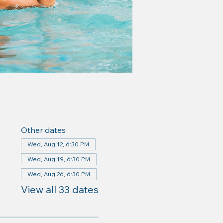
Other dates
Wed, Aug 12, 6:30 PM
Wed, Aug 19, 6:30 PM
Wed, Aug 26, 6:30 PM
View all 33 dates