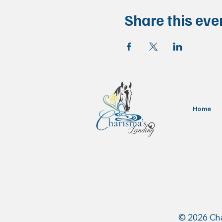
Share this eve
Home
Authorized Dealer for: 
and Stance Equine USA
​© 2026 Ch