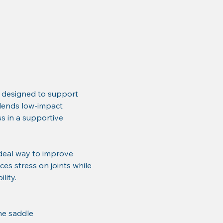
 designed to support 
 blends low-impact 
 in a supportive 
deal way to improve 
ces stress on joints while 
lity.
he saddle