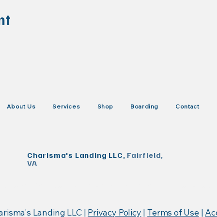
nt
About Us
Services
Shop
Boarding
Contact
Charisma's Landing LLC,
Fairfield,
VA
KISTrace, Mountain Rose Herbs, Poseidon Animal Health
arisma's Landing LLC |
Privacy Policy
|
Terms of Use
|
Acc