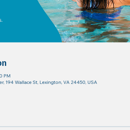
on
30 PM
r, 194 Wallace St, Lexington, VA 24450, USA