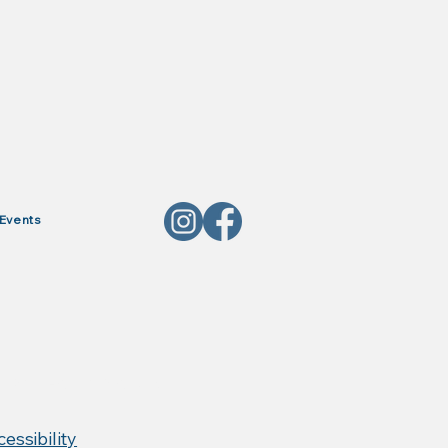
Events
, Red Horse Products,
essibility