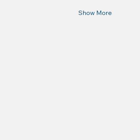
Show More