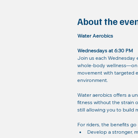
About the eve
Water Aerobics
Wednesdays at 6:30 PM
Join us each Wednesday ev
whole-body wellness—on a
movement with targeted ex
environment.
Water aerobics offers a un
fitness without the strain 
still allowing you to build
For riders, the benefits go
Develop a stronger, m