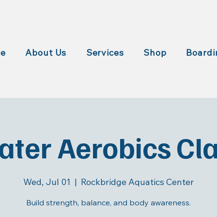
e
About Us
Services
Shop
Boardi
ter Aerobics Cl
Wed, Jul 01
  |  
Rockbridge Aquatics Center
Build strength, balance, and body awareness.