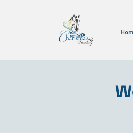
Hom
Wa