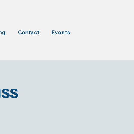
ng
Contact
Events
ass