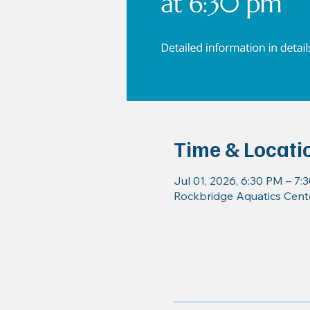
Time & Locati
Jul 01, 2026, 6:30 PM – 7:
Rockbridge Aquatics Cente