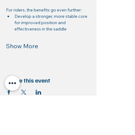
For riders, the benefits go even further:
Develop a stronger, more stable core 
for improved position and 
effectiveness in the saddle
Show More
Share this event