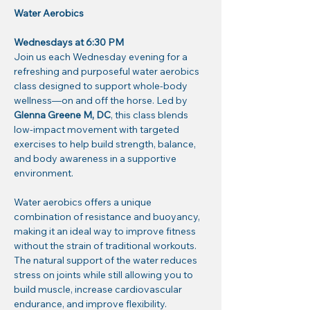
Water Aerobics
Wednesdays at 6:30 PM
Join us each Wednesday evening for a 
refreshing and purposeful water aerobics 
class designed to support whole-body 
wellness—on and off the horse. Led by 
Glenna Greene M, DC
, this class blends 
low-impact movement with targeted 
exercises to help build strength, balance, 
and body awareness in a supportive 
environment.
Water aerobics offers a unique 
combination of resistance and buoyancy, 
making it an ideal way to improve fitness 
without the strain of traditional workouts. 
The natural support of the water reduces 
stress on joints while still allowing you to 
build muscle, increase cardiovascular 
endurance, and improve flexibility.