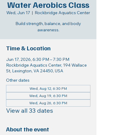
Water Aerobics Class
Wed, Jun 17
  |  
Rockbridge Aquatics Center
Build strength, balance, and body
awareness.
Time & Location
Jun 17, 2026, 6:30 PM – 7:30 PM
Rockbridge Aquatics Center, 194 Wallace
St, Lexington, VA 24450, USA
Other dates
Wed, Aug 12, 6:30 PM
Wed, Aug 19, 6:30 PM
Wed, Aug 26, 6:30 PM
View all 33 dates
About the event