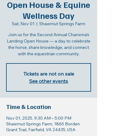
Open House & Equine
Wellness Day
Sat, Nov 01
  |  
Shawmut Springs Farm
Join us for the Second Annual Charisma’s
Landing Open House — a day to celebrate
the horse, share knowledge, and connect
with the equestrian community.
Tickets are not on sale
See other events
Time & Location
Nov 01, 2025, 9:30 AM – 5:00 PM
Shawmut Springs Farm, 1865 Borden
Grant Trail, Fairfield, VA 24435, USA