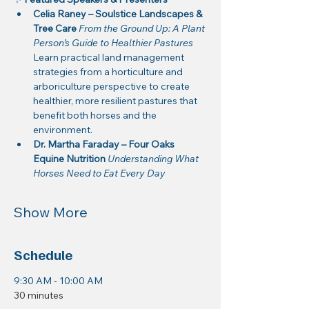
Celia Raney – Soulstice Landscapes & 
Tree Care 
From the Ground Up: A Plant 
Person’s Guide to Healthier Pastures
Learn practical land management 
strategies from a horticulture and 
arboriculture perspective to create 
healthier, more resilient pastures that 
benefit both horses and the 
environment.
Dr. Martha Faraday – Four Oaks 
Equine Nutrition 
Understanding What 
Horses Need to Eat Every Day
Show More
Schedule
9:30 AM - 10:00 AM
30 minutes