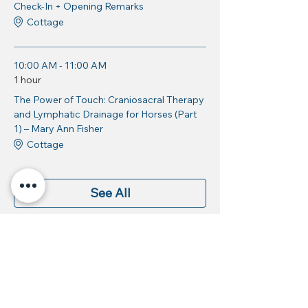
Check-In + Opening Remarks
Cottage
10:00 AM - 11:00 AM
1 hour
The Power of Touch: Craniosacral Therapy
and Lymphatic Drainage for Horses (Part
1) – Mary Ann Fisher
Cottage
See All
9 more items available
Share this event