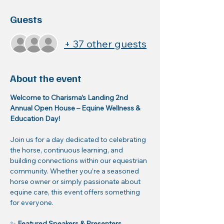
Guests
+ 37 other guests
About the event
Welcome to Charisma’s Landing 2nd 
Annual Open House – Equine Wellness & 
Education Day!
Join us for a day dedicated to celebrating 
the horse, continuous learning, and 
building connections within our equestrian 
community. Whether you’re a seasoned 
horse owner or simply passionate about 
equine care, this event offers something 
for everyone.
✨ 
Featured Speakers & Presenters