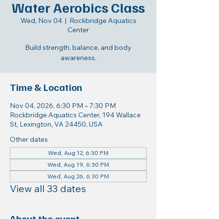
Water Aerobics Class
Wed, Nov 04
  |  
Rockbridge Aquatics
Center
Build strength, balance, and body
awareness.
Time & Location
Nov 04, 2026, 6:30 PM – 7:30 PM
Rockbridge Aquatics Center, 194 Wallace
St, Lexington, VA 24450, USA
Other dates
Wed, Aug 12, 6:30 PM
Wed, Aug 19, 6:30 PM
Wed, Aug 26, 6:30 PM
View all 33 dates
About the event