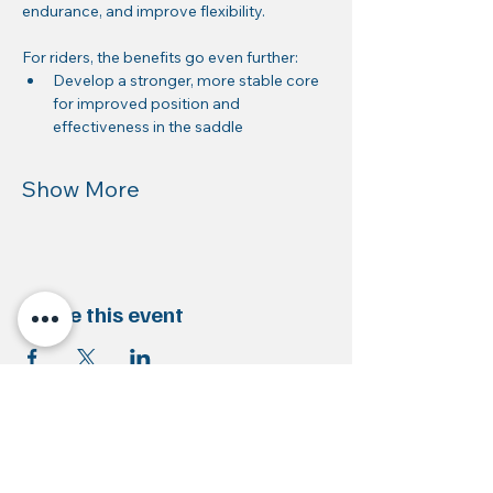
endurance, and improve flexibility.
For riders, the benefits go even further:
Develop a stronger, more stable core 
for improved position and 
effectiveness in the saddle
Show More
Share this event