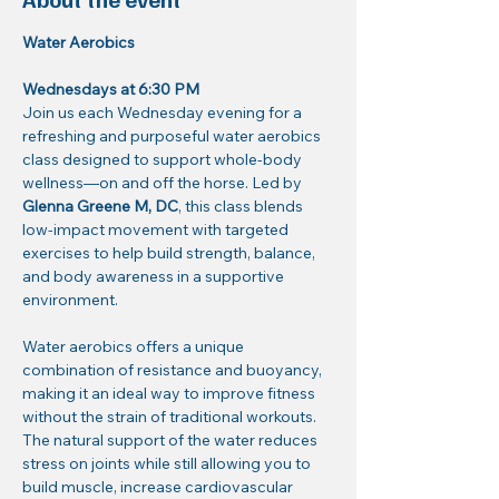
Water Aerobics
Wednesdays at 6:30 PM
Join us each Wednesday evening for a 
refreshing and purposeful water aerobics 
class designed to support whole-body 
wellness—on and off the horse. Led by 
Glenna Greene M, DC
, this class blends 
low-impact movement with targeted 
exercises to help build strength, balance, 
and body awareness in a supportive 
environment.
Water aerobics offers a unique 
combination of resistance and buoyancy, 
making it an ideal way to improve fitness 
without the strain of traditional workouts. 
The natural support of the water reduces 
stress on joints while still allowing you to 
build muscle, increase cardiovascular 