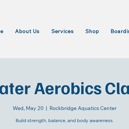
e
About Us
Services
Shop
Boardi
ter Aerobics Cl
Wed, May 20
  |  
Rockbridge Aquatics Center
Build strength, balance, and body awareness.