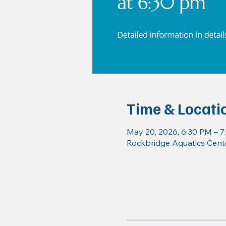
Time & Locati
May 20, 2026, 6:30 PM – 
Rockbridge Aquatics Cente