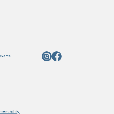
Events
, Red Horse Products,
essibility