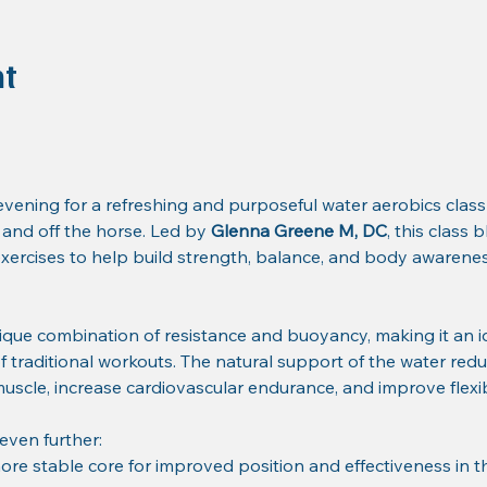
nt
ening for a refreshing and purposeful water aerobics class
nd off the horse. Led by 
Glenna Greene M, DC
, this class
ercises to help build strength, balance, and body awareness
ique combination of resistance and buoyancy, making it an i
of traditional workouts. The natural support of the water redu
 muscle, increase cardiovascular endurance, and improve flexibi
 even further:
ore stable core for improved position and effectiveness in t