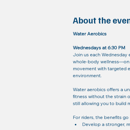
About the eve
Water Aerobics
Wednesdays at 6:30 PM
Join us each Wednesday ev
whole-body wellness—on a
movement with targeted ex
environment.
Water aerobics offers a un
fitness without the strain 
still allowing you to build
For riders, the benefits go
Develop a stronger, m