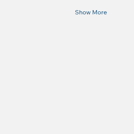
Show More