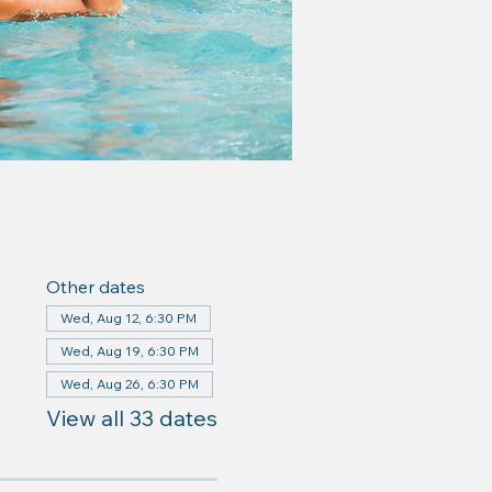
Other dates
Wed, Aug 12, 6:30 PM
Wed, Aug 19, 6:30 PM
Wed, Aug 26, 6:30 PM
View all 33 dates