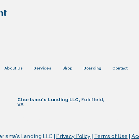
nt
About Us
Services
Shop
Boarding
Contact
Charisma's Landing LLC,
Fairfield,
VA
KISTrace, Mountain Rose Herbs, Poseidon Animal Health
arisma's Landing LLC |
Privacy Policy
|
Terms of Use
|
Acc