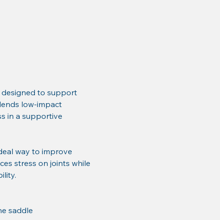
 designed to support 
 blends low-impact 
 in a supportive 
deal way to improve 
ces stress on joints while 
lity.
he saddle