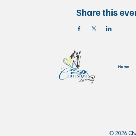
Share this eve
Home
Authorized Dealer for: 
and Stance Equine USA
​© 2026 Ch