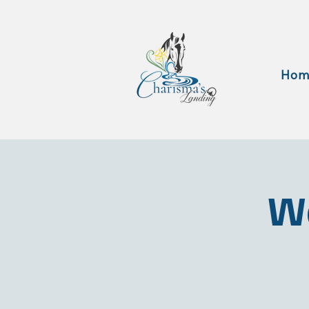
Hom
Wa