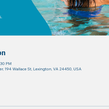
on
7:30 PM
r, 194 Wallace St, Lexington, VA 24450, USA