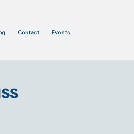
ng
Contact
Events
ass